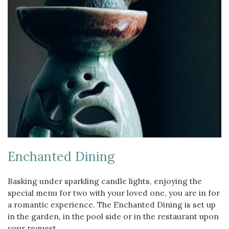
Enchanted Dining
Basking under sparkling candle lights, enjoying the
special menu for two with your loved one, you are in for
a romantic experience. The Enchanted Dining is set up
in the garden, in the pool side or in the restaurant upon
your request.