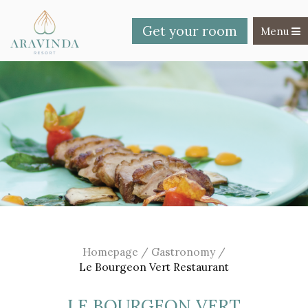
Get your room
Toggle na
Menu
Homepage
/
Gastronomy
/
Le Bourgeon Vert Restaurant
LE BOURGEON VERT