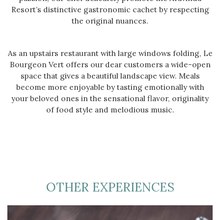
Resort’s distinctive gastronomic cachet by respecting
the original nuances.
As an upstairs restaurant with large windows folding, Le
Bourgeon Vert offers our dear customers a wide-open
space that gives a beautiful landscape view. Meals
become more enjoyable by tasting emotionally with
your beloved ones in the sensational flavor, originality
of food style and melodious music.
OTHER EXPERIENCES