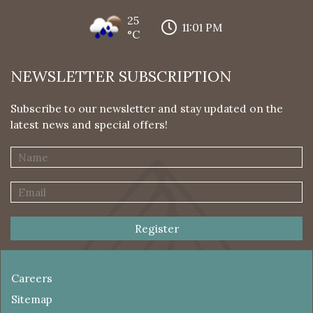
25
11:01 PM
°C
NEWSLETTER SUBSCRIPTION
Subscribe to our newsletter and stay updated on the
latest news and special offers!
Register
Careers
Sitemap