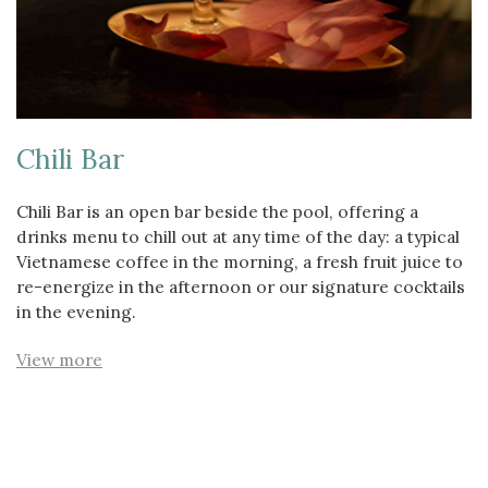
Chili Bar
Chili Bar is an open bar beside the pool, offering a
drinks menu to chill out at any time of the day: a typical
Vietnamese coffee in the morning, a fresh fruit juice to
re-energize in the afternoon or our signature cocktails
in the evening.
View more