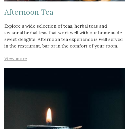
Afternoon Tea
Explore a wide selection of teas, herbal teas and
seasonal herbal teas that work well with our homemade
sweet delights. Afternoon tea experience is well served
in the restaurant, bar or in the comfort of your room.
View more