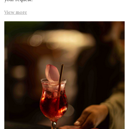
View more