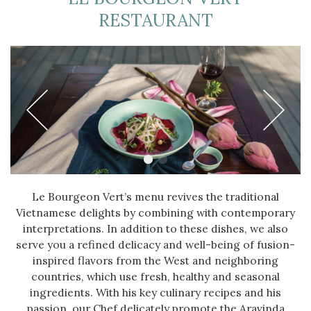
RESTAURANT
Le Bourgeon Vert’s menu revives the traditional
Vietnamese delights by combining with contemporary
interpretations. In addition to these dishes, we also
serve you a refined delicacy and well-being of fusion-
inspired flavors from the West and neighboring
countries, which use fresh, healthy and seasonal
ingredients. With his key culinary recipes and his
passion, our Chef delicately promote the Aravinda