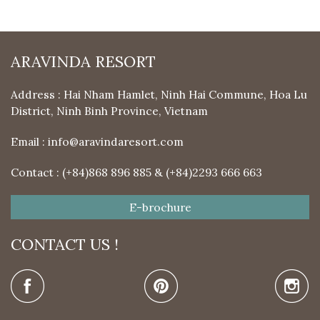
ARAVINDA RESORT
Address : Hai Nham Hamlet, Ninh Hai Commune, Hoa Lu
District, Ninh Binh Province, Vietnam
Email :
info@aravindaresort.com
Contact : (+84)868 896 885 & (+84)2293 666 663
E-brochure
CONTACT US !