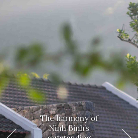
The harmony of
Ninh Binh’s
outstanding