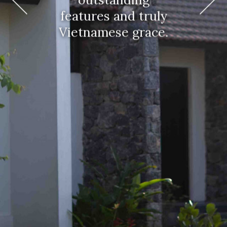
features and truly
Vietnamese grace.