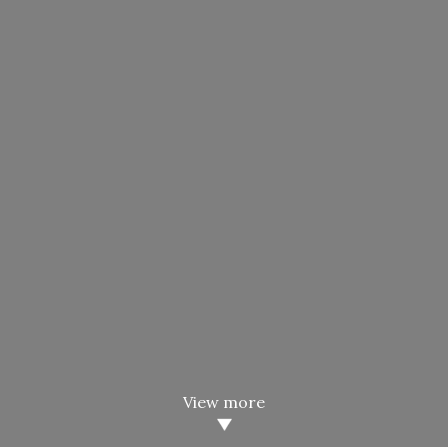
View more