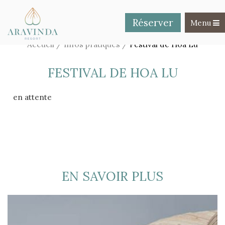
Réserver
Toggle na
Menu
Accueil
/
Infos pratiques
/
Festival de Hoa Lu
FESTIVAL DE HOA LU
en attente
EN SAVOIR PLUS