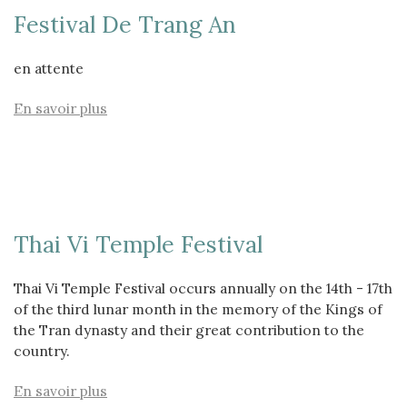
Festival De Trang An
en attente
En savoir plus
Thai Vi Temple Festival
Thai Vi Temple Festival occurs annually on the 14th - 17th
of the third lunar month in the memory of the Kings of
the Tran dynasty and their great contribution to the
country.
En savoir plus