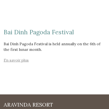
Bai Dinh Pagoda Festival
Bai Dinh Pagoda Festival is held annually on the 6th of
the first lunar month.
En savoir plus
ARAVINDA RESORT