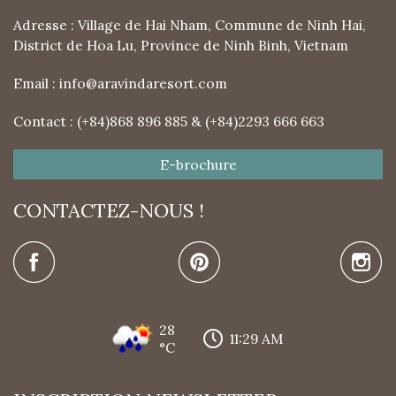
Adresse : Village de Hai Nham, Commune de Ninh Hai,
District de Hoa Lu, Province de Ninh Binh, Vietnam
Email :
info@aravindaresort.com
Contact : (+84)868 896 885 & (+84)2293 666 663
E-brochure
CONTACTEZ-NOUS !
28
11:29 AM
°C